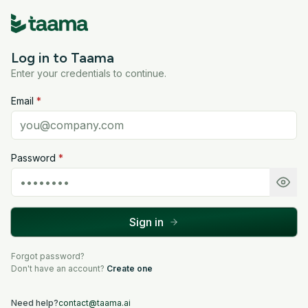
Log in to Taama
Enter your credentials to continue.
Email
*
Password
*
Sign in
Forgot password?
Don't have an account?
Create one
Need help?
contact@taama.ai